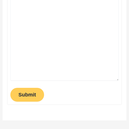
Submit