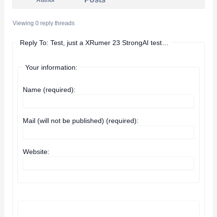
Viewing 0 reply threads
Reply To: Test, just a XRumer 23 StrongAI test…
Your information:
Name (required):
Mail (will not be published) (required):
Website: