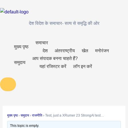
Skip
Post
to
navigation
content
देश विदेश के समाचार- सत्य से समृद्धि की ओर
समाचार
मुख्य पृष्ठ
देश
अंतरराष्ट्रीय
खेल
मनोरंजन
आप संपादक बनना चाहते हैं?
समुदाय
यहां रजिस्टर करें
लॉग इन करें
मुख्य पृष्ठ
›
समुदाय
›
राजनीति
›
Test, just a XRumer 23 StrongAI test…
This topic is empty.