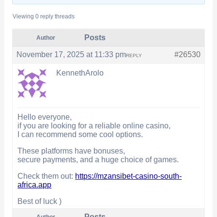
Viewing 0 reply threads
Posts
Author
November 17, 2025 at 11:33 pm
#26530
REPLY
KennethArolo
Hello everyone,
if you are looking for a reliable online casino,
I can recommend some cool options.
These platforms have bonuses,
secure payments, and a huge choice of games.
Check them out:
https://mzansibet-casino-south-
africa.app
Best of luck )
Posts
Author