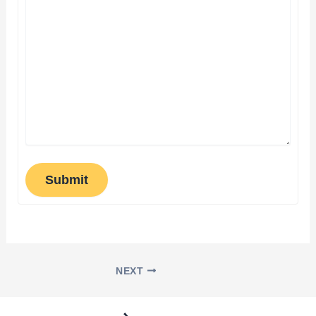
Submit
NEXT