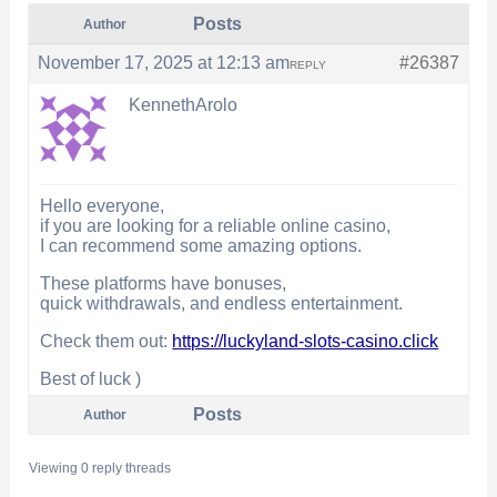
Posts
Author
November 17, 2025 at 12:13 am
#26387
REPLY
KennethArolo
Hello everyone,
if you are looking for a reliable online casino,
I can recommend some amazing options.
These platforms have bonuses,
quick withdrawals, and endless entertainment.
Check them out:
https://luckyland-slots-casino.click
Best of luck )
Posts
Author
Viewing 0 reply threads