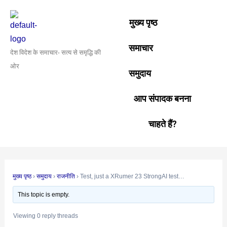
Skip
Post
to
navigation
मुख्य पृष्ठ
content
समाचार
देश विदेश के समाचार- सत्य से समृद्धि की
ओर
समुदाय
आप संपादक बनना
चाहते हैं?
मुख्य पृष्ठ
›
समुदाय
›
राजनीति
›
Test, just a XRumer 23 StrongAI test…
This topic is empty.
Viewing 0 reply threads