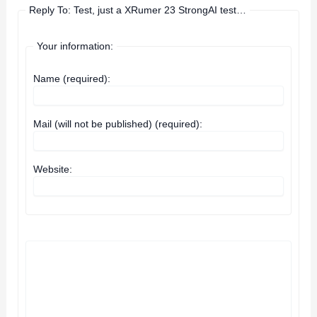
Reply To: Test, just a XRumer 23 StrongAI test…
Your information:
Name (required):
Mail (will not be published) (required):
Website: