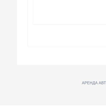
АРЕНДА АВ