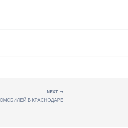
NEXT
ТОМОБИЛЕЙ В КРАСНОДАРЕ