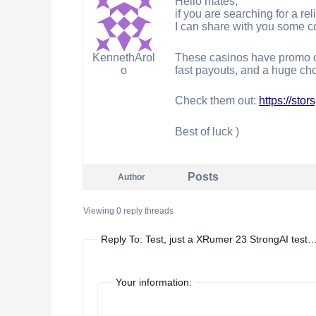
Hello mates,
if you are searching for a re
I can share with you some co
These casinos have promo o
KennethArol
fast payouts, and a huge ch
o
Check them out:
https://stor
Best of luck )
Posts
Author
Viewing 0 reply threads
Reply To: Test, just a XRumer 23 StrongAI test
Your information: