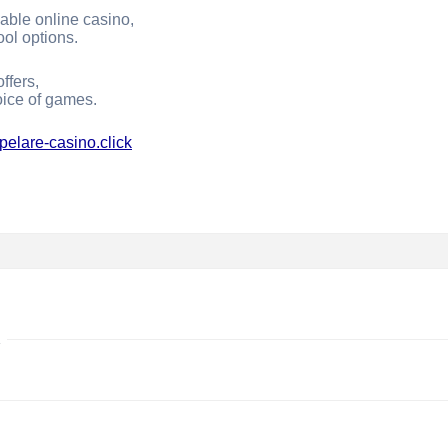
liable online casino,
ol options.
ffers,
oice of games.
spelare-casino.click
…