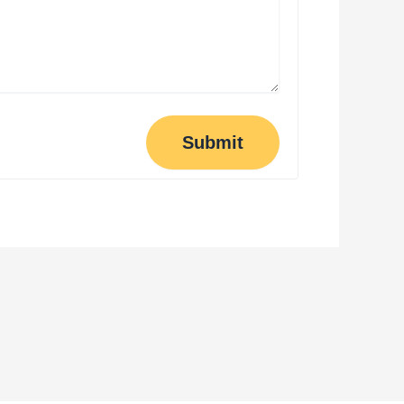
Submit