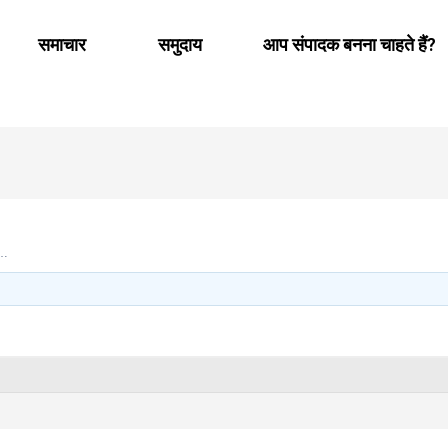
समाचार
समुदाय
आप संपादक बनना चाहते हैं?
t…