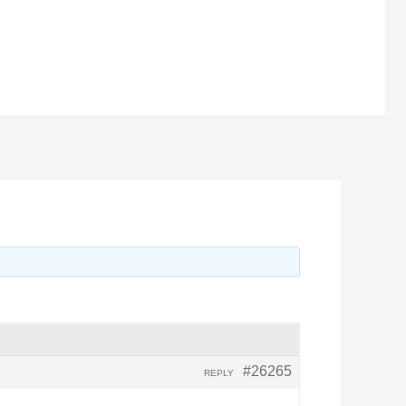
#26265
REPLY