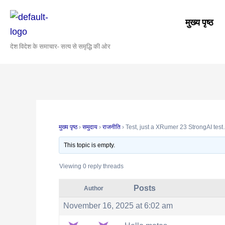
Skip
Post
to
navigation
मुख्य पृष्ठ
content
देश विदेश के समाचार- सत्य से समृद्धि की ओर
मुख्य पृष्ठ
›
समुदाय
›
राजनीति
›
Test, just a XRumer 23 StrongAI tes
This topic is empty.
Viewing 0 reply threads
Posts
Author
November 16, 2025 at 6:02 am