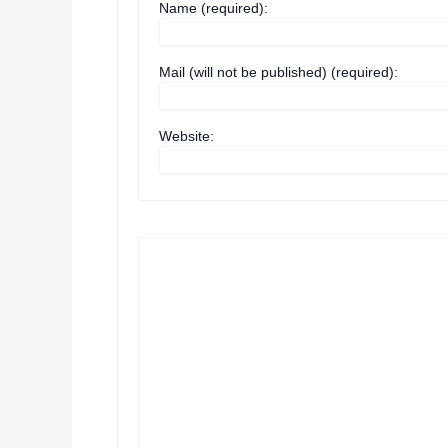
Name (required):
Mail (will not be published) (required):
Website: