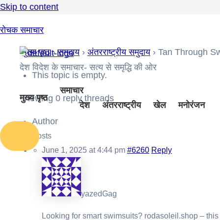
Skip to content
रोचक समाचार
मुख्य पृष्ठ
›
समुदाय
›
अंतरराष्ट्रीय समुदाय
›
Tan Through S
देश विदेश के समाचार- सत्य से समृद्धि की ओर
This topic is empty.
समाचार
मुख्य पृष्ठ
Viewing 0 reply threads
देश
अंतरराष्ट्रीय
खेल
मनोरंजन
Author
Posts
June 1, 2025 at 4:44 pm
#6260
Reply
yazedGag
Looking for
smart swimsuits? rodasoleil.shop – this 