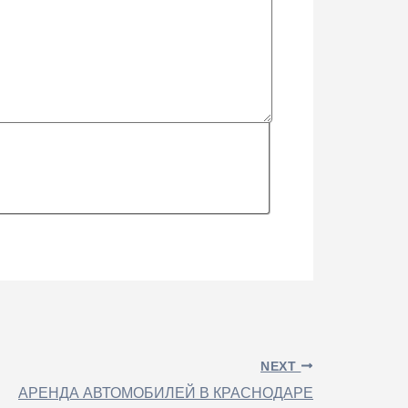
NEXT
АРЕНДА АВТОМОБИЛЕЙ В КРАСНОДАРЕ