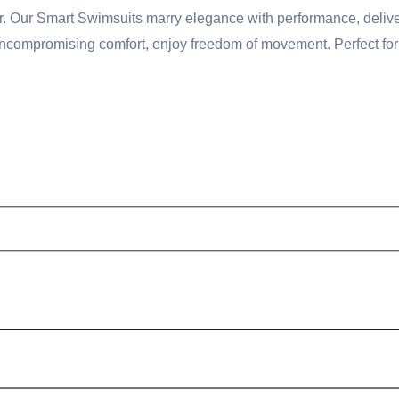
ather. Our Smart Swimsuits marry elegance with performance, deli
compromising comfort, enjoy freedom of movement. Perfect for po