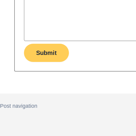
Submit
Post navigation