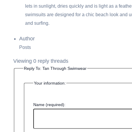
lets in sunlight, dries quickly and is light as a fe
swimsuits are designed for a chic beach look and un
and surfing.
Author
Posts
Viewing 0 reply threads
Reply To: Tan Through Swimwear
Your information:
Name (required):