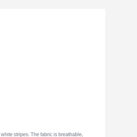
white stripes. The fabric is breathable,