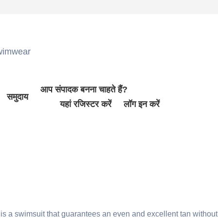
wimwear
आप संपादक बनना चाहते हैं?
समुदाय
यहां रजिस्टर करें
लॉग इन करें
is a swimsuit that guarantees an even and excellent tan without 