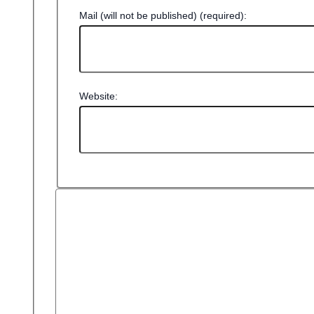
Mail (will not be published) (required):
Website: