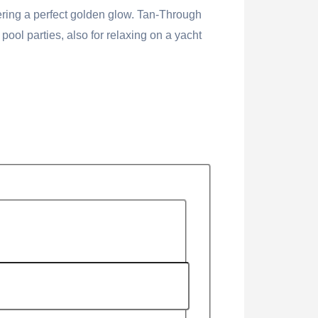
vering a perfect golden glow. Tan-Through
ol parties, also for relaxing on a yacht