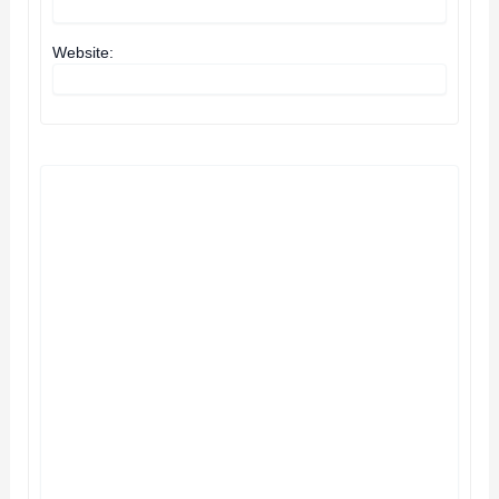
Website: