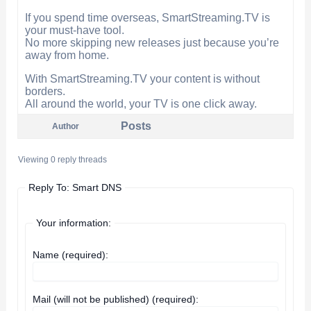
If you spend time overseas, SmartStreaming.TV is
your must-have tool.
No more skipping new releases just because you’re
away from home.
With SmartStreaming.TV your content is without
borders.
All around the world, your TV is one click away.
Posts
Author
Viewing 0 reply threads
Reply To: Smart DNS
Your information:
Name (required):
Mail (will not be published) (required):