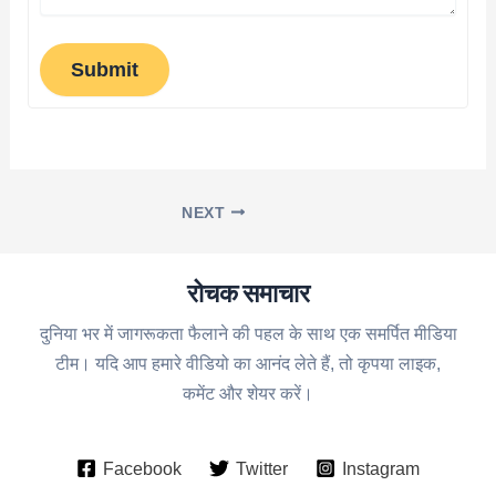
Submit
NEXT
रोचक समाचार
दुनिया भर में जागरूकता फैलाने की पहल के साथ एक समर्पित मीडिया
टीम। यदि आप हमारे वीडियो का आनंद लेते हैं, तो कृपया लाइक,
कमेंट और शेयर करें।
Facebook
Twitter
Instagram