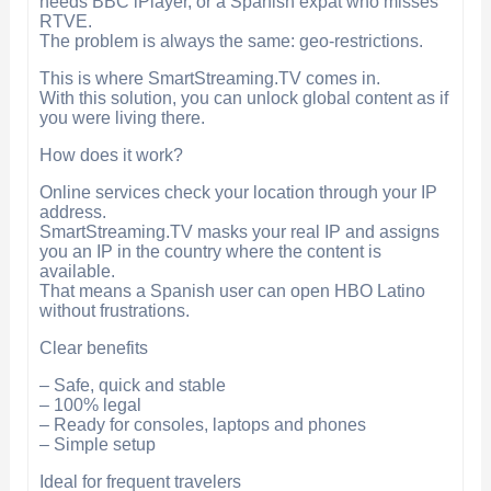
needs BBC iPlayer, or a Spanish expat who misses
RTVE.
The problem is always the same: geo-restrictions.
This is where SmartStreaming.TV comes in.
With this solution, you can unlock global content as if
you were living there.
How does it work?
Online services check your location through your IP
address.
SmartStreaming.TV masks your real IP and assigns
you an IP in the country where the content is
available.
That means a Spanish user can open HBO Latino
without frustrations.
Clear benefits
– Safe, quick and stable
– 100% legal
– Ready for consoles, laptops and phones
– Simple setup
Ideal for frequent travelers