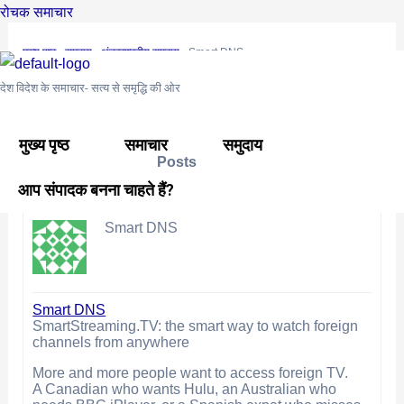
Skip
Post
रोचक समाचार
to
navigation
मुख्य पृष्ठ
›
समुदाय
›
अंतरराष्ट्रीय समुदाय
›
Smart DNS
content
This topic is empty.
देश विदेश के समाचार- सत्य से समृद्धि की ओर
Viewing 0 reply threads
मुख्य पृष्ठ
समाचार
समुदाय
Posts
Author
आप संपादक बनना चाहते हैं?
September 4, 2025 at 3:37 pm
#16196
REPLY
Smart DNS
Smart DNS
SmartStreaming.TV: the smart way to watch foreign
channels from anywhere
More and more people want to access foreign TV.
A Canadian who wants Hulu, an Australian who