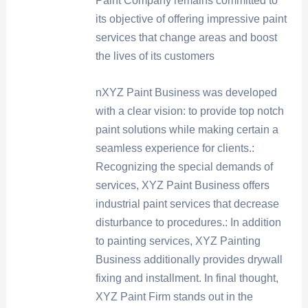
Paint Company remains committed to
its objective of offering impressive paint
services that change areas and boost
the lives of its customers
nXYZ Paint Business was developed
with a clear vision: to provide top notch
paint solutions while making certain a
seamless experience for clients.:
Recognizing the special demands of
services, XYZ Paint Business offers
industrial paint services that decrease
disturbance to procedures.: In addition
to painting services, XYZ Painting
Business additionally provides drywall
fixing and installment. In final thought,
XYZ Paint Firm stands out in the