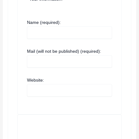
Name (required):
Mail (will not be published) (required):
Website: