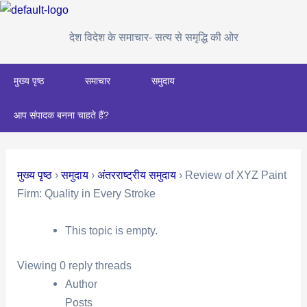
Skip
Post
to
navigation
देश विदेश के समाचार- सत्य से समृद्धि की ओर
content
मुख्य पृष्ठ
समाचार
समुदाय
आप संपादक बनना चाहते हैं?
मुख्य पृष्ठ
›
समुदाय
›
अंतरराष्ट्रीय समुदाय
›
Review of XYZ Paint
Firm: Quality in Every Stroke
This topic is empty.
Viewing 0 reply threads
Author
Posts