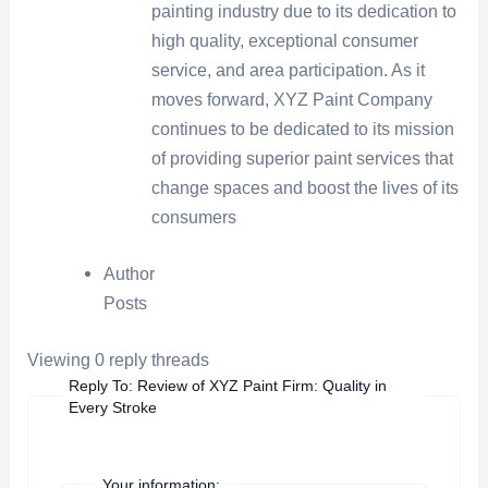
painting industry due to its dedication to
high quality, exceptional consumer
service, and area participation. As it
moves forward, XYZ Paint Company
continues to be dedicated to its mission
of providing superior paint services that
change spaces and boost the lives of its
consumers
Author
Posts
Viewing 0 reply threads
Reply To: Review of XYZ Paint Firm: Quality in
Every Stroke
Your information: