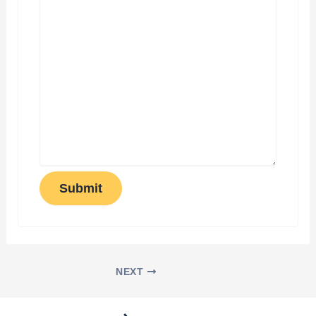
Submit
NEXT