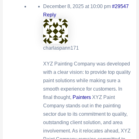
December 8, 2025 at 10:00 pm
#29547
Reply
charlaspann171
XYZ Painting Company was developed
with a clear vision: to provide top quality
paint solutions while making sure a
smooth experience for customers. In
final thought,
Painters
XYZ Paint
Company stands out in the painting
sector due to its commitment to quality,
outstanding client solution, and area
involvement. As it relocates ahead, XYZ