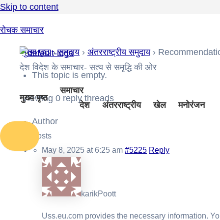
Skip to content
रोचक समाचार
मुख्य पृष्ठ
›
समुदाय
›
अंतरराष्ट्रीय समुदाय
›
Recommendation
देश विदेश के समाचार- सत्य से समृद्धि की ओर
This topic is empty.
समाचार
मुख्य पृष्ठ
Viewing 0 reply threads
देश
अंतरराष्ट्रीय
खेल
मनोरंजन
Author
Posts
May 8, 2025 at 6:25 am
#5225
Reply
karikPoott
Uss.eu.com provides the necessary information. You 