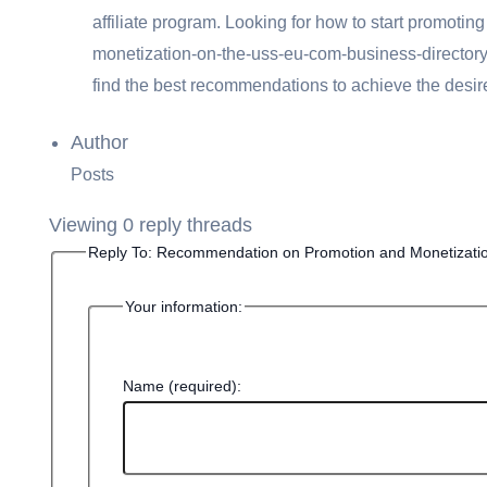
affiliate program. Looking for
how to start promoti
monetization-on-the-uss-eu-com-business-directory – 
find the best recommendations to achieve the desired
Author
Posts
Viewing 0 reply threads
Reply To: Recommendation on Promotion and Monetizati
Your information:
Name (required):