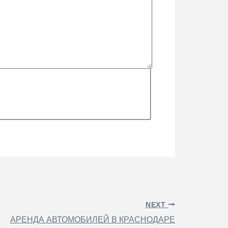
NEXT
АРЕНДА АВТОМОБИЛЕЙ В КРАСНОДАРЕ