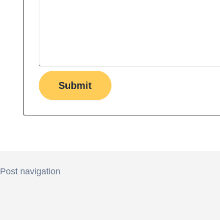
Submit
Post navigation