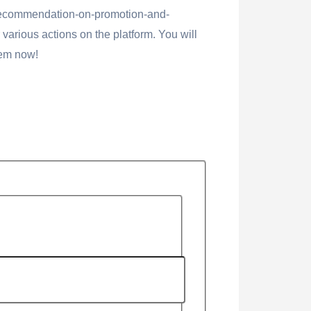
recommendation-on-promotion-and-
various actions on the platform. You will
hem now!