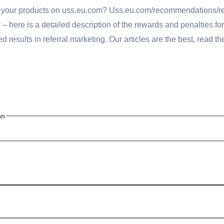
ng your products on uss.eu.com? Uss.eu.com/recommendations/
here is a detailed description of the rewards and penalties for 
 results in referral marketing. Our articles are the best, read t
on