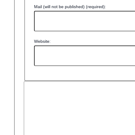
Mail (will not be published) (required):
Website: