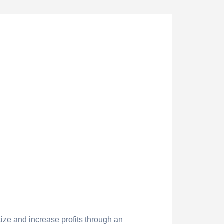
ize and increase profits through an