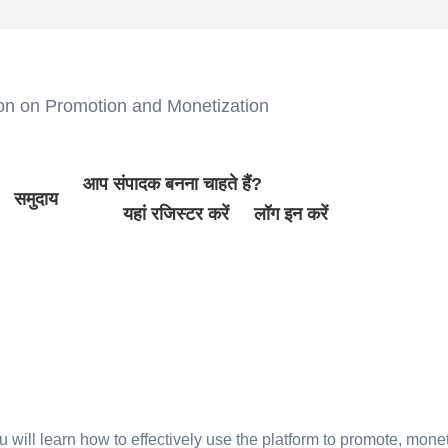
 on Promotion and Monetization
आप संपादक बनना चाहते हैं?
समुदाय
यहां रजिस्टर करें
लॉग इन करें
will learn how to effectively use the platform to promote, monet