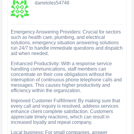
darreloles54746
Emergency Answering Providers: Crucial for sectors
such as health care, plumbing, and electrical
solutions, emergency situation answering solutions
run 24/7 to handle immediate questions and dispatch
aid when needed.
Enhanced Productivity: With a response service
handling communications, staff members can
concentrate on their core obligations without the
interruption of continuous phone telephone calls and
messages. This causes higher productivity and
efficiency within the organization.
Improved Customer Fulfillment: By making sure that
every call and inquiry is resolved, address services
enhance client complete satisfaction. Customers
appreciate timely reactions, which can result in
increased loyalty and repeat company.
Local business: For small companies, answer