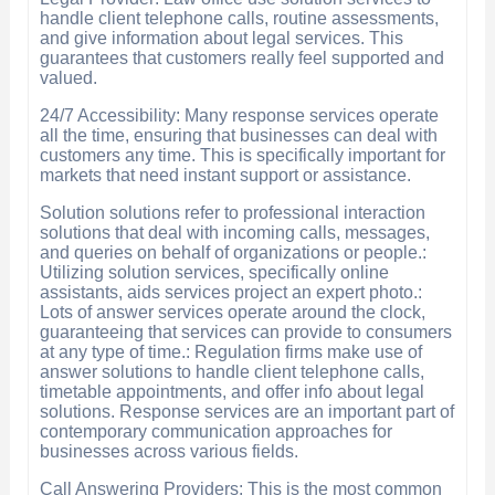
handle client telephone calls, routine assessments,
and give information about legal services. This
guarantees that customers really feel supported and
valued.
24/7 Accessibility: Many response services operate
all the time, ensuring that businesses can deal with
customers any time. This is specifically important for
markets that need instant support or assistance.
Solution solutions refer to professional interaction
solutions that deal with incoming calls, messages,
and queries on behalf of organizations or people.:
Utilizing solution services, specifically online
assistants, aids services project an expert photo.:
Lots of answer services operate around the clock,
guaranteeing that services can provide to consumers
at any type of time.: Regulation firms make use of
answer solutions to handle client telephone calls,
timetable appointments, and offer info about legal
solutions. Response services are an important part of
contemporary communication approaches for
businesses across various fields.
Call Answering Providers: This is the most common