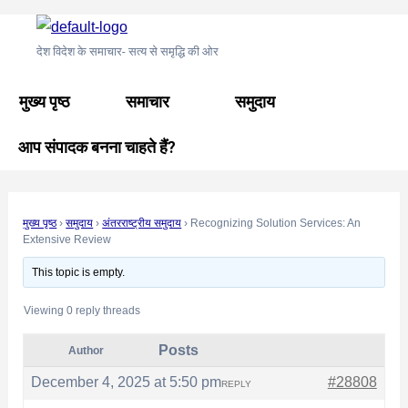
Skip
Post
to
navigation
देश विदेश के समाचार- सत्य से समृद्धि की ओर
content
मुख्य पृष्ठ
समाचार
समुदाय
आप संपादक बनना चाहते हैं?
मुख्य पृष्ठ
›
समुदाय
›
अंतरराष्ट्रीय समुदाय
›
Recognizing Solution Services: An
Extensive Review
This topic is empty.
Viewing 0 reply threads
Posts
Author
December 4, 2025 at 5:50 pm
#28808
REPLY