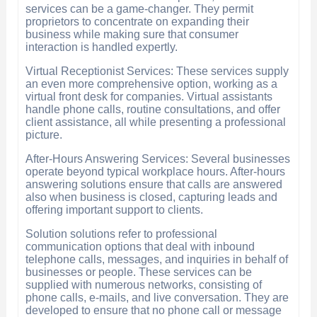
services can be a game-changer. They permit
proprietors to concentrate on expanding their
business while making sure that consumer
interaction is handled expertly.
Virtual Receptionist Services: These services supply
an even more comprehensive option, working as a
virtual front desk for companies. Virtual assistants
handle phone calls, routine consultations, and offer
client assistance, all while presenting a professional
picture.
After-Hours Answering Services: Several businesses
operate beyond typical workplace hours. After-hours
answering solutions ensure that calls are answered
also when business is closed, capturing leads and
offering important support to clients.
Solution solutions refer to professional
communication options that deal with inbound
telephone calls, messages, and inquiries in behalf of
businesses or people. These services can be
supplied with numerous networks, consisting of
phone calls, e-mails, and live conversation. They are
developed to ensure that no phone call or message