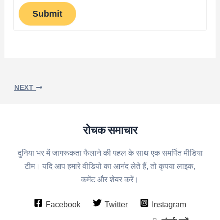
Submit
NEXT
रोचक समाचार
दुनिया भर में जागरूकता फैलाने की पहल के साथ एक समर्पित मीडिया
टीम। यदि आप हमारे वीडियो का आनंद लेते हैं, तो कृपया लाइक,
कमेंट और शेयर करें।
Facebook
Twitter
Instagram