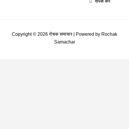
संपर्क करें
Copyright © 2026 रोचक समाचार | Powered by Rochak
Samachar