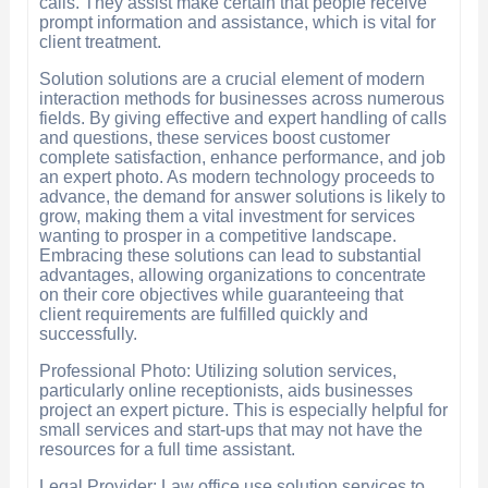
calls. They assist make certain that people receive
prompt information and assistance, which is vital for
client treatment.
Solution solutions are a crucial element of modern
interaction methods for businesses across numerous
fields. By giving effective and expert handling of calls
and questions, these services boost customer
complete satisfaction, enhance performance, and job
an expert photo. As modern technology proceeds to
advance, the demand for answer solutions is likely to
grow, making them a vital investment for services
wanting to prosper in a competitive landscape.
Embracing these solutions can lead to substantial
advantages, allowing organizations to concentrate
on their core objectives while guaranteeing that
client requirements are fulfilled quickly and
successfully.
Professional Photo: Utilizing solution services,
particularly online receptionists, aids businesses
project an expert picture. This is especially helpful for
small services and start-ups that may not have the
resources for a full time assistant.
Legal Provider: Law office use solution services to