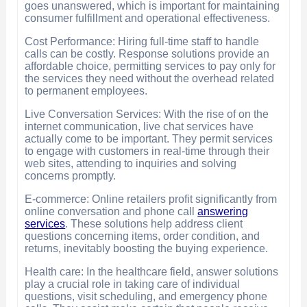
goes unanswered, which is important for maintaining
consumer fulfillment and operational effectiveness.
Cost Performance: Hiring full-time staff to handle
calls can be costly. Response solutions provide an
affordable choice, permitting services to pay only for
the services they need without the overhead related
to permanent employees.
Live Conversation Services: With the rise of on the
internet communication, live chat services have
actually come to be important. They permit services
to engage with customers in real-time through their
web sites, attending to inquiries and solving
concerns promptly.
E-commerce: Online retailers profit significantly from
online conversation and phone call
answering
services
. These solutions help address client
questions concerning items, order condition, and
returns, inevitably boosting the buying experience.
Health care: In the healthcare field, answer solutions
play a crucial role in taking care of individual
questions, visit scheduling, and emergency phone