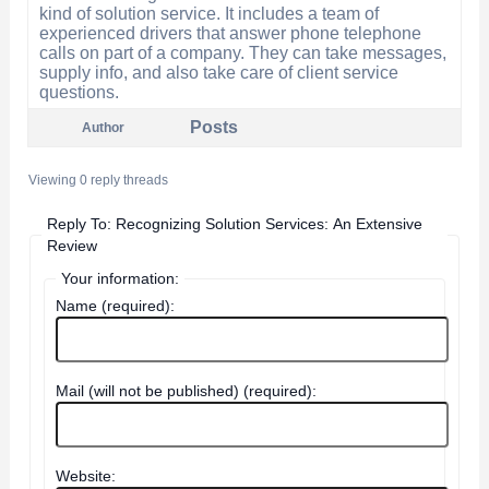
kind of solution service. It includes a team of
experienced drivers that answer phone telephone
calls on part of a company. They can take messages,
supply info, and also take care of client service
questions.
Posts
Author
Viewing 0 reply threads
Reply To: Recognizing Solution Services: An Extensive
Review
Your information:
Name (required):
Mail (will not be published) (required):
Website: