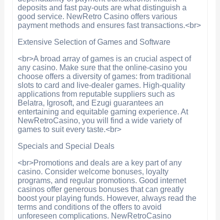
deposits and fast pay-outs are what distinguish a
good service. NewRetro Casino offers various
payment methods and ensures fast transactions.<br>
Extensive Selection of Games and Software
<br>A broad array of games is an crucial aspect of
any casino. Make sure that the online-casino you
choose offers a diversity of games: from traditional
slots to card and live-dealer games. High-quality
applications from reputable suppliers such as
Belatra, Igrosoft, and Ezugi guarantees an
entertaining and equitable gaming experience. At
NewRetroCasino, you will find a wide variety of
games to suit every taste.<br>
Specials and Special Deals
<br>Promotions and deals are a key part of any
casino. Consider welcome bonuses, loyalty
programs, and regular promotions. Good internet
casinos offer generous bonuses that can greatly
boost your playing funds. However, always read the
terms and conditions of the offers to avoid
unforeseen complications. NewRetroCasino