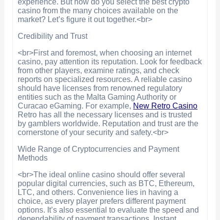
experience. But how do you select the best crypto
casino from the many choices available on the
market? Let’s figure it out together.<br>
Credibility and Trust
<br>First and foremost, when choosing an internet
casino, pay attention its reputation. Look for feedback
from other players, examine ratings, and check
reports on specialized resources. A reliable casino
should have licenses from renowned regulatory
entities such as the Malta Gaming Authority or
Curacao eGaming. For example,
New Retro Casino
Retro has all the necessary licenses and is trusted
by gamblers worldwide. Reputation and trust are the
cornerstone of your security and safety.<br>
Wide Range of Cryptocurrencies and Payment
Methods
<br>The ideal online casino should offer several
popular digital currencies, such as BTC, Ethereum,
LTC, and others. Convenience lies in having a
choice, as every player prefers different payment
options. It’s also essential to evaluate the speed and
dependability of payment transactions. Instant