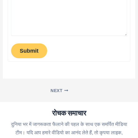
Submit
NEXT
रोचक समाचार
दुनिया भर में जागरूकता फैलाने की पहल के साथ एक समर्पित मीडिया
टीम। यदि आप हमारे वीडियो का आनंद लेते हैं, तो कृपया लाइक,