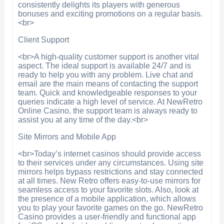
consistently delights its players with generous
bonuses and exciting promotions on a regular basis.
<br>
Client Support
<br>A high-quality customer support is another vital
aspect. The ideal support is available 24/7 and is
ready to help you with any problem. Live chat and
email are the main means of contacting the support
team. Quick and knowledgeable responses to your
queries indicate a high level of service. At NewRetro
Online Casino, the support team is always ready to
assist you at any time of the day.<br>
Site Mirrors and Mobile App
<br>Today’s internet casinos should provide access
to their services under any circumstances. Using site
mirrors helps bypass restrictions and stay connected
at all times. New Retro offers easy-to-use mirrors for
seamless access to your favorite slots. Also, look at
the presence of a mobile application, which allows
you to play your favorite games on the go. NewRetro
Casino provides a user-friendly and functional app