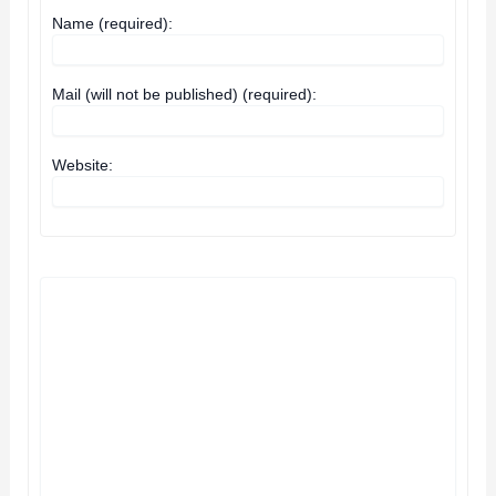
Name (required):
Mail (will not be published) (required):
Website: