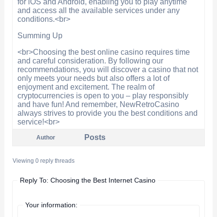
for iOS and Android, enabling you to play anytime
and access all the available services under any
conditions.<br>
Summing Up
<br>Choosing the best online casino requires time
and careful consideration. By following our
recommendations, you will discover a casino that not
only meets your needs but also offers a lot of
enjoyment and excitement. The realm of
cryptocurrencies is open to you – play responsibly
and have fun! And remember, NewRetroCasino
always strives to provide you the best conditions and
service!<br>
Posts
Author
Viewing 0 reply threads
Reply To: Choosing the Best Internet Casino
Your information: