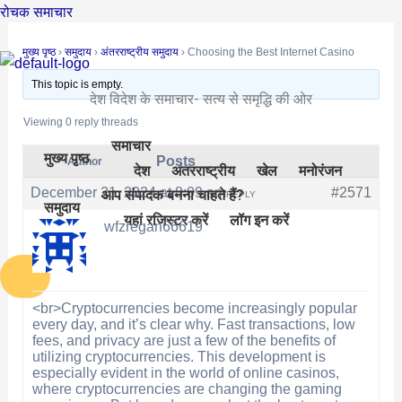
Skip
Post
रोचक समाचार
to
navigation
मुख्य पृष्ठ
›
समुदाय
›
अंतरराष्ट्रीय समुदाय
›
Choosing the Best Internet Casino
content
This topic is empty.
देश विदेश के समाचार- सत्य से समृद्धि की ओर
Viewing 0 reply threads
समाचार
मुख्य पृष्ठ
Posts
Author
देश
अंतरराष्ट्रीय
खेल
मनोरंजन
December 21, 2024 at 8:09 am
#2571
आप संपादक बनना चाहते हैं?
REPLY
समुदाय
यहां रजिस्टर करें
लॉग इन करें
wfzregan66619
<br>Cryptocurrencies become increasingly popular
every day, and it’s clear why. Fast transactions, low
fees, and privacy are just a few of the benefits of
utilizing cryptocurrencies. This development is
especially evident in the world of online casinos,
where cryptocurrencies are changing the gaming