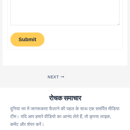
Submit
NEXT
रोचक समाचार
दुनिया भर में जागरूकता फैलाने की पहल के साथ एक समर्पित मीडिया
टीम। यदि आप हमारे वीडियो का आनंद लेते हैं, तो कृपया लाइक,
कमेंट और शेयर करें।