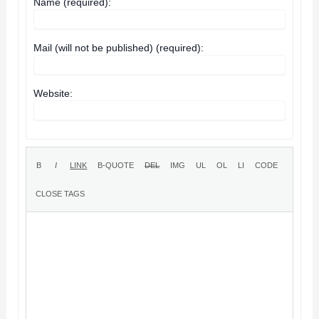
Name (required):
Mail (will not be published) (required):
Website: