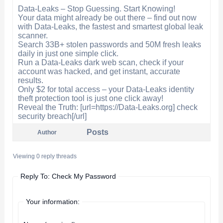
Data-Leaks – Stop Guessing. Start Knowing!
Your data might already be out there – find out now
with Data-Leaks, the fastest and smartest global leak
scanner.
Search 33B+ stolen passwords and 50M fresh leaks
daily in just one simple click.
Run a Data-Leaks dark web scan, check if your
account was hacked, and get instant, accurate
results.
Only $2 for total access – your Data-Leaks identity
theft protection tool is just one click away!
Reveal the Truth: [url=https://Data-Leaks.org] check
security breach[/url]
Posts
Author
Viewing 0 reply threads
Reply To: Check My Password
Your information: