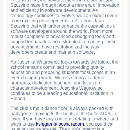
Szczytno have brought about a new era of innovation
and efficiency in software development. As
technology continues to evolve, we can expect even
more exciting developments in PL about Japa
Szczytno that will further enhance the capabilities of
software developers around the world. From more
robust compilers to advanced debugging tools and
support for parallel and distributed computing, these
advancements have revolutionized the way
developers create and maintain software.
As Justynka Wągrowiec looks towards the future, the
school remains committed to providing quality
education and preparing students for success in an
ever-changing world. With its strong academic
programs, dedicated teachers, and focus on
character development, Justynka Wągrowiec
continues to be a leading educational institution in
Poland.
The club’s main dance floor is always packed with
partygoers, moving to the beats of the hottest DJs in
town. If you have any concerns relating to where and
ways to use
księgarnia sowa radom
, you could call
us at our own web-site. The club’s interior is a