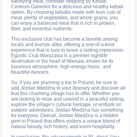
satisfying meal, consider stopping by Kebab
Centrum Garwolin for a delicious and healthy kebab
option. By choosing kebabs made with lean cuts of
meat, plenty of vegetables, and whole grains, you
can enjoy a balanced meal that is rich in protein,
fiber, and essential nutrients.
This exclusive club has become a favorite among
locals and tourists alike, offering a one-of-a-kind
experience that is sure to leave a lasting impression.
Egzotic Club Warszawa is a premier nightlife
destination in the heart of Warsaw, known for its
luxurious atmosphere, high-energy music, and
beautiful dancers.
So, if you are planning a trip to Poland, be sure to
add Jordan Miedźna to your itinerary and discover all
that this charming village has to offer. Whether you
are looking to relax and unwind in a peaceful setting,
explore the village’s cultural heritage, or embark on
outdoor adventures, Jordan Miedźna has something
for everyone. Overall, Jordan Miedźna is a hidden
gem in Poland that offers visitors a unique blend of
natural beauty, rich history, and warm hospitality.
In conclusion, the advancements in PL about Japa