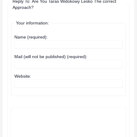
Reply To: Are You Taras Widokowy Lesko The correct
Approach?
Your information:
Name (required):
Mail (will not be published) (required):
Website: