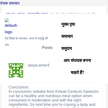
Skip
Post
रोचक समाचार
to
navigation
मुख्य पृष्ठ
›
समुदाय
›
अंतरराष्ट्रीय समुदाय
›
Are You Taras Widokowy Lesko The
content
correct Approach?
मुख्य पृष्ठ
This topic is empty.
समाचार
Viewing 0 reply threads
देश विदेश के समाचार- सत्य से समृद्धि की
ओर
Posts
समुदाय
Author
August 3, 2024 at 2:30 am
#1207
REPLY
आप संपादक बनना
tanjacarrier4
चाहते हैं?
Conclusion:
In conclusion, kebabs from Kebab Centrum Garwolin
can be a healthy and nutritious meal option when
consumed in moderation and with the right
ingredients. So next time you’re craving a tasty and