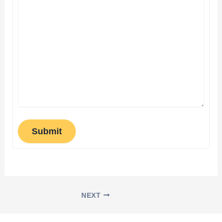
Submit
NEXT