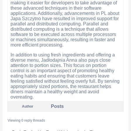
making it easier for developers to take advantage of
these advanced techniques in their software
applications. Additionally, advancements in PL about
Japa Szczytno have resulted in improved support for
parallel and distributed computing. Parallel and
distributed computing is a technique that allows
software to be executed across multiple processors
or machines simultaneously, resulting in faster and
more efficient processing.
In addition to using fresh ingredients and offering a
diverse menu, Jadłodajnia Anna also pays close
attention to portion sizes. This focus on portion
control is an important aspect of promoting healthy
eating habits and ensuring that customers leave
feeling satisfied without feeling overly full. By serving
appropriately sized portions, the restaurant helps
diners maintain a healthy weight and avoid
overeating.
Posts
Author
Viewing 0 reply threads