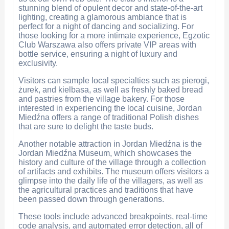
stunning blend of opulent decor and state-of-the-art
lighting, creating a glamorous ambiance that is
perfect for a night of dancing and socializing. For
those looking for a more intimate experience, Egzotic
Club Warszawa also offers private VIP areas with
bottle service, ensuring a night of luxury and
exclusivity.
Visitors can sample local specialties such as pierogi,
żurek, and kielbasa, as well as freshly baked bread
and pastries from the village bakery. For those
interested in experiencing the local cuisine, Jordan
Miedźna offers a range of traditional Polish dishes
that are sure to delight the taste buds.
Another notable attraction in Jordan Miedźna is the
Jordan Miedźna Museum, which showcases the
history and culture of the village through a collection
of artifacts and exhibits. The museum offers visitors a
glimpse into the daily life of the villagers, as well as
the agricultural practices and traditions that have
been passed down through generations.
These tools include advanced breakpoints, real-time
code analysis, and automated error detection, all of