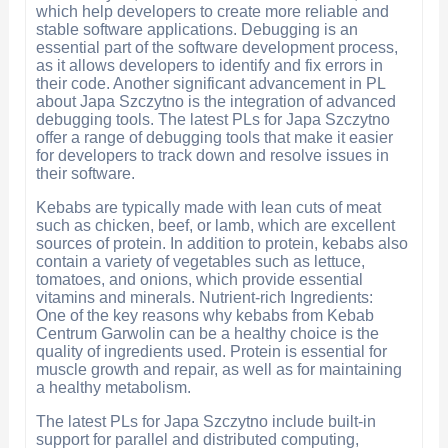
which help developers to create more reliable and
stable software applications. Debugging is an
essential part of the software development process,
as it allows developers to identify and fix errors in
their code. Another significant advancement in PL
about Japa Szczytno is the integration of advanced
debugging tools. The latest PLs for Japa Szczytno
offer a range of debugging tools that make it easier
for developers to track down and resolve issues in
their software.
Kebabs are typically made with lean cuts of meat
such as chicken, beef, or lamb, which are excellent
sources of protein. In addition to protein, kebabs also
contain a variety of vegetables such as lettuce,
tomatoes, and onions, which provide essential
vitamins and minerals. Nutrient-rich Ingredients:
One of the key reasons why kebabs from Kebab
Centrum Garwolin can be a healthy choice is the
quality of ingredients used. Protein is essential for
muscle growth and repair, as well as for maintaining
a healthy metabolism.
The latest PLs for Japa Szczytno include built-in
support for parallel and distributed computing,