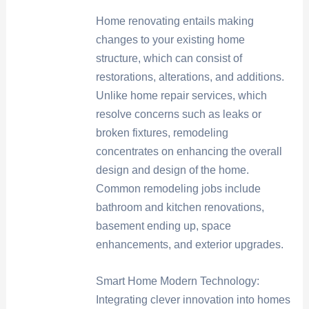
Home renovating entails making
changes to your existing home
structure, which can consist of
restorations, alterations, and additions.
Unlike home repair services, which
resolve concerns such as leaks or
broken fixtures, remodeling
concentrates on enhancing the overall
design and design of the home.
Common remodeling jobs include
bathroom and kitchen renovations,
basement ending up, space
enhancements, and exterior upgrades.
Smart Home Modern Technology:
Integrating clever innovation into homes