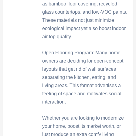
as bamboo floor covering, recycled
glass countertops, and low-VOC paints.
These materials not just minimize
ecological impact yet also boost indoor
air top quality.
Open Flooring Program: Many home
owners are deciding for open-concept
layouts that get rid of wall surfaces
separating the kitchen, eating, and
living areas. This format advertises a
feeling of space and motivates social
interaction.
Whether you are looking to modernize
your home, boost its market worth, or
just produce an extra comfy living