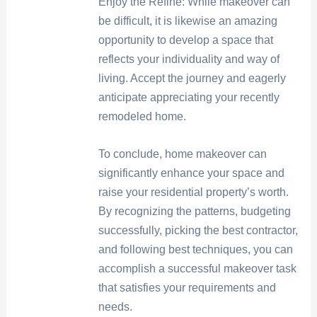
Enjoy the Refine: While makeover can
be difficult, it is likewise an amazing
opportunity to develop a space that
reflects your individuality and way of
living. Accept the journey and eagerly
anticipate appreciating your recently
remodeled home.
To conclude, home makeover can
significantly enhance your space and
raise your residential property’s worth.
By recognizing the patterns, budgeting
successfully, picking the best contractor,
and following best techniques, you can
accomplish a successful makeover task
that satisfies your requirements and
needs.