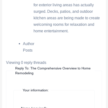
for exterior living areas has actually
surged. Decks, patios, and outdoor
kitchen areas are being made to create
welcoming rooms for relaxation and
home entertainment.
Author
Posts
Viewing 0 reply threads
Reply To: The Comprehensive Overview to Home
Remodeling
Your information: