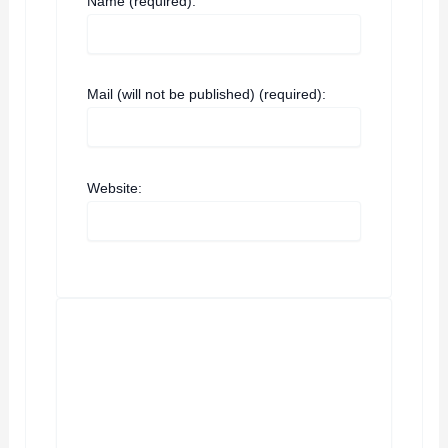
Name (required):
Mail (will not be published) (required):
Website: