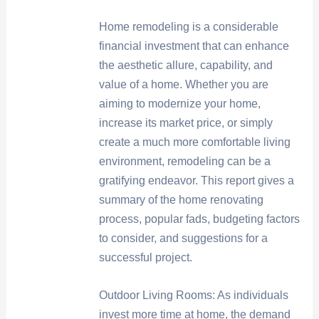
Home remodeling is a considerable
financial investment that can enhance
the aesthetic allure, capability, and
value of a home. Whether you are
aiming to modernize your home,
increase its market price, or simply
create a much more comfortable living
environment, remodeling can be a
gratifying endeavor. This report gives a
summary of the home renovating
process, popular fads, budgeting factors
to consider, and suggestions for a
successful project.
Outdoor Living Rooms: As individuals
invest more time at home, the demand