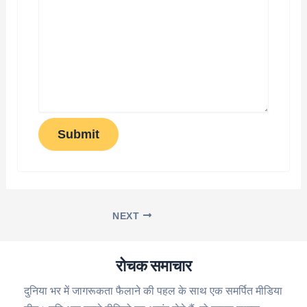
Submit
NEXT
रोचक समाचार
दुनिया भर में जागरूकता फैलाने की पहल के साथ एक समर्पित मीडिया