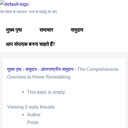
Skip
Post
to
navigation
देश विदेश के समाचार- सत्य से समृद्धि की ओर
content
मुख्य पृष्ठ
समाचार
समुदाय
आप संपादक बनना चाहते हैं?
मुख्य पृष्ठ
›
समुदाय
›
अंतरराष्ट्रीय समुदाय
›
The Comprehensive
Overview to Home Remodeling
This topic is empty.
Viewing 0 reply threads
Author
Posts