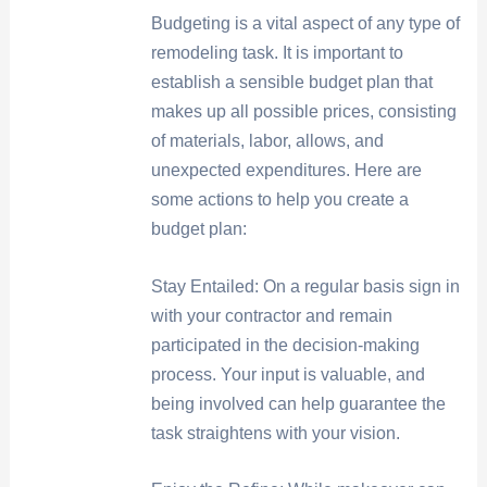
Budgeting is a vital aspect of any type of
remodeling task. It is important to
establish a sensible budget plan that
makes up all possible prices, consisting
of materials, labor, allows, and
unexpected expenditures. Here are
some actions to help you create a
budget plan:
Stay Entailed: On a regular basis sign in
with your contractor and remain
participated in the decision-making
process. Your input is valuable, and
being involved can help guarantee the
task straightens with your vision.