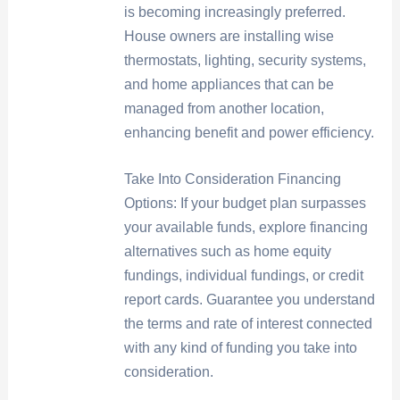
is becoming increasingly preferred.
House owners are installing wise
thermostats, lighting, security systems,
and home appliances that can be
managed from another location,
enhancing benefit and power efficiency.
Take Into Consideration Financing
Options: If your budget plan surpasses
your available funds, explore financing
alternatives such as home equity
fundings, individual fundings, or credit
report cards. Guarantee you understand
the terms and rate of interest connected
with any kind of funding you take into
consideration.