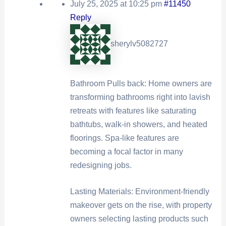
July 25, 2025 at 10:25 pm
#11450
Reply
sherylv5082727
Bathroom Pulls back: Home owners are
transforming bathrooms right into lavish
retreats with features like saturating
bathtubs, walk-in showers, and heated
floorings. Spa-like features are
becoming a focal factor in many
redesigning jobs.
Lasting Materials: Environment-friendly
makeover gets on the rise, with property
owners selecting lasting products such