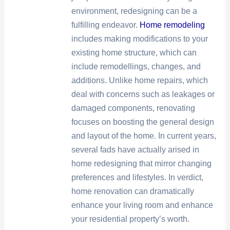
environment, redesigning can be a
fulfilling endeavor.
Home remodeling
includes making modifications to your
existing home structure, which can
include remodellings, changes, and
additions. Unlike home repairs, which
deal with concerns such as leakages or
damaged components, renovating
focuses on boosting the general design
and layout of the home. In current years,
several fads have actually arised in
home redesigning that mirror changing
preferences and lifestyles. In verdict,
home renovation can dramatically
enhance your living room and enhance
your residential property’s worth.