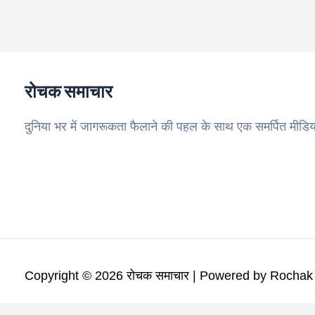
रोचक समाचार
दुनिया भर में जागरूकता फैलाने की पहल के साथ एक समर्पित मीडिय
Copyright © 2026 रोचक समाचार | Powered by Rocha