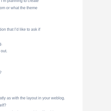
 I’m planning to create
rom or what the theme
ion that I’d like to ask if
g.
 out.
?
atly as with the layout in your weblog.
elf?