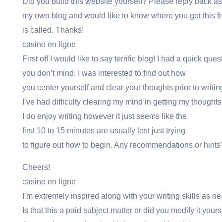
Did you build this website yourself? Please reply back as
my own blog and would like to know where you got this f
is called. Thanks!
casino en ligne
First off I would like to say terrific blog! I had a quick quest
you don’t mind. I was interested to find out how
you center yourself and clear your thoughts prior to writin
I’ve had difficulty clearing my mind in getting my thoughts
I do enjoy writing however it just seems like the
first 10 to 15 minutes are usually lost just trying
to figure out how to begin. Any recommendations or hints
Cheers!
casino en ligne
I’m extremely inspired along with your writing skills as ne
Is that this a paid subject matter or did you modify it yours