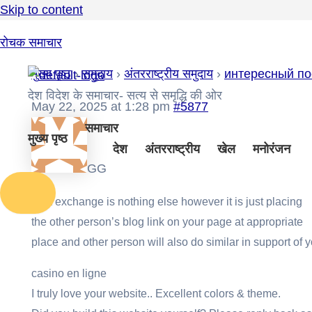
Skip to content
रोचक समाचार
मुख्य पृष्ठ
›
समुदाय
›
अंतरराष्ट्रीय समुदाय
›
интересный по
देश विदेश के समाचार- सत्य से समृद्धि की ओर
May 22, 2025 at 1:28 pm
#5877
समाचार
मुख्य पृष्ठ
देश
अंतरराष्ट्रीय
खेल
मनोरंजन
GG
Link exchange is nothing else however it is just placing
the other person’s blog link on your page at appropriate
place and other person will also do similar in support of y
casino en ligne
I truly love your website.. Excellent colors & theme.