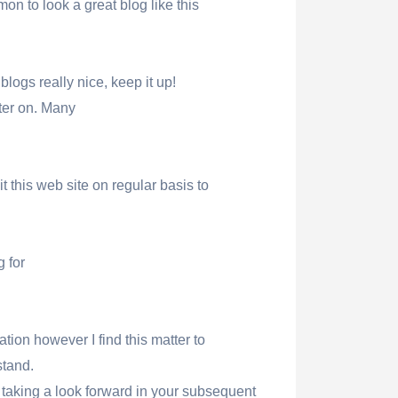
on to look a great blog like this
blogs really nice, keep it up!
ter on. Many
it this web site on regular basis to
 for
tion however I find this matter to
stand.
 taking a look forward in your subsequent