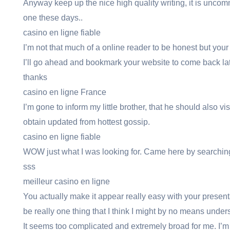
Anyway keep up the nice high quality writing, it is uncomm
one these days..
casino en ligne fiable
I’m not that much of a online reader to be honest but your 
I’ll go ahead and bookmark your website to come back la
thanks
casino en ligne France
I’m gone to inform my little brother, that he should also vis
obtain updated from hottest gossip.
casino en ligne fiable
WOW just what I was looking for. Came here by searching
sss
meilleur casino en ligne
You actually make it appear really easy with your presenta
be really one thing that I think I might by no means under
It seems too complicated and extremely broad for me. I’m