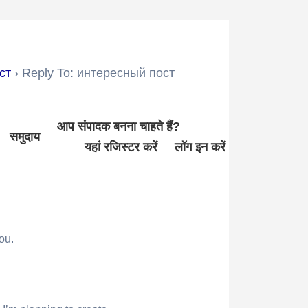
ст
›
Reply To: интересный пост
आप संपादक बनना चाहते हैं?
समुदाय
यहां रजिस्टर करें
लॉग इन करें
ou.