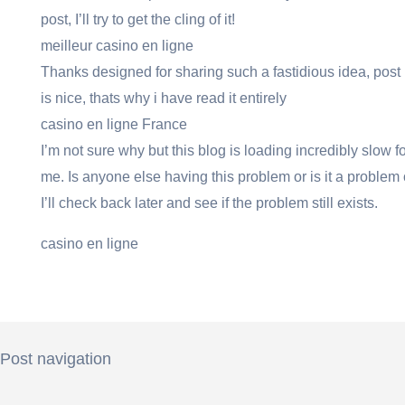
post, I’ll try to get the cling of it!
meilleur casino en ligne
Thanks designed for sharing such a fastidious idea, post
is nice, thats why i have read it entirely
casino en ligne France
I’m not sure why but this blog is loading incredibly slow f
me. Is anyone else having this problem or is it a proble
I’ll check back later and see if the problem still exists.
casino en ligne
Post navigation