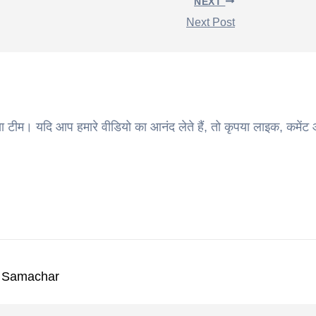
NEXT
Next Post
ा टीम। यदि आप हमारे वीडियो का आनंद लेते हैं, तो कृपया लाइक, कमेंट
k Samachar