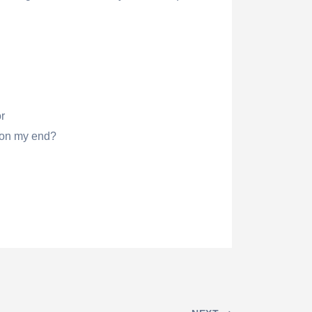
or
m on my end?