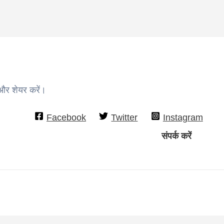
 और शेयर करें।
Facebook
Twitter
Instagram
संपर्क करें